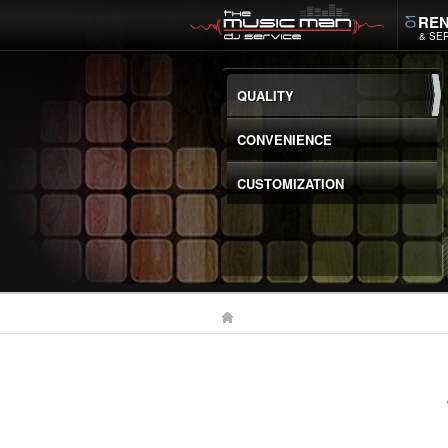
REN
& SE
QUALITY
CONVENIENCE
CUSTOMIZATION