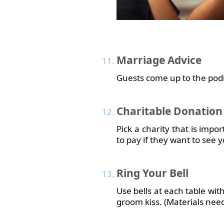
Marriage
Advice
Guests come up to the podiu
Charitable
Donation
Pick a charity that is impo
to pay if they want to see y
Ring
Your Bell
Use bells at each table wit
groom kiss. (Materials nee