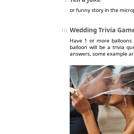
or funny story in the micro
Wedding
Trivia Gam
Have 1 or more balloons 
balloon will be a trivia 
answers, some example are 