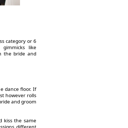
ss category or 6
 gimmicks like
th the bride and
e dance floor. If
est however rolls
 bride and groom
d kiss the same
signs different