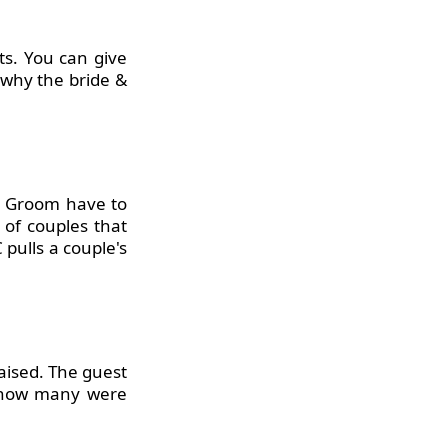
ts. You can give
 why the bride &
nd Groom have to
 of couples that
C
pulls a couple's
raised. The guest
n how many were