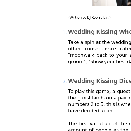
<Written by DJ Rob Salvati>
Wedding
Kissing Wh
Take a spin at the wedding
other consequence categ
"moonwalk back to your se
groom", "Show your best d
Wedding
Kissing Dic
To play this game, a guest r
the guest lands on a pair o
numbers 2 to 5, this is w
have decided upon.
The first variation of th
amount of people as the n