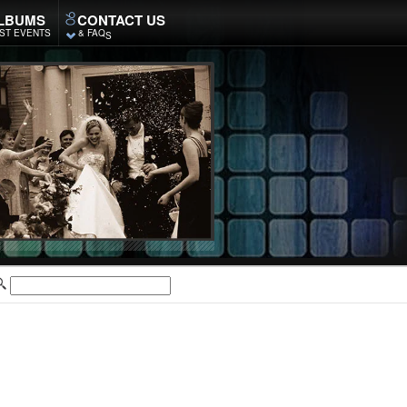
LBUMS
CONTACT US
ST EVENTS
& FAQ
S