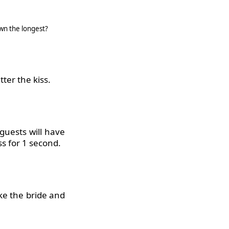
wn the longest?
ter the kiss.
 guests will have
ss for 1 second.
ake the bride and