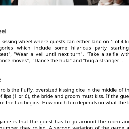
eel
 kissing wheel where guests can either land on 1 of 4 ki
ories which include some hilarious party starting
at", "Wear a veil until next turn", "Take a selfie wi
ance moves", "Dance the hula" and "hug a stranger".
e
olls the fluffy, oversized kissing dice in the middle of th
f lips (1 or 6), the bride and groom must kiss. If the gu
here the fun begins. How much fun depends on what the
e game is that the guest has to go around the room an
umber they rolled. A second variation of the game as