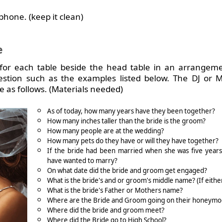
phone. (keep it clean)
e
for each table beside the head table in an arrangeme
question such as the examples listed below.
The DJ or 
as follows. (Materials needed)
As of today, how many years have they been together?
How many inches taller than the bride is the groom?
How many people are at the wedding?
How many pets do they have or will they have together?
If the bride had been married when she was five year
have wanted to marry?
On what date did the bride and groom get engaged?
What is the bride's and or groom's middle name? (If eithe
What is the bride's Father or Mothers name?
Where are the Bride and Groom going on their honeym
Where did the bride and groom meet?
Where did the Bride go to High School?