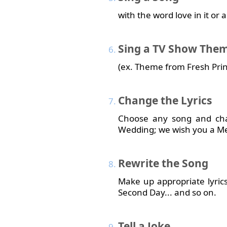
with the word love in it or
Sing
a TV Show The
(ex. Theme from Fresh Princ
Change
the Lyrics
Choose any song and chan
Wedding; we wish you a M
Rewrite
the Song
Make up appropriate lyric
Second Day... and so on.
Tell
a Joke