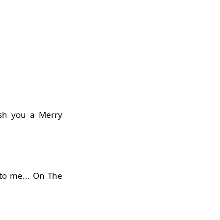
ish you a Merry
 to me... On The