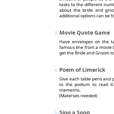
tasks to the different num
about the bride and gro
additional options can be fo
Movie
Quote Game
Have envelopes on the tab
famous line from a movie (e
get the Bride and Groom to
Poem
of Limerick
Give each table pens and p
to the podium to read it
memento.
(Materials needed)
Sing
a Song