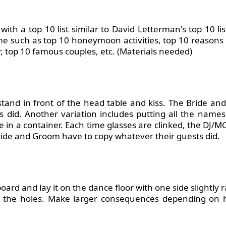
th a top 10 list similar to David Letterman's top 10 lis
me such as top 10 honeymoon activities, top 10 reasons
, top 10 famous couples, etc. (Materials needed)
tand in front of the head table and kiss. The Bride a
 did. Another variation includes putting all the names
te in a container. Each time glasses are clinked,
the DJ/M
ide and Groom have to copy whatever their guests did.
oard and lay it on the dance floor with one side slightly 
in the holes. Make larger consequences depending o