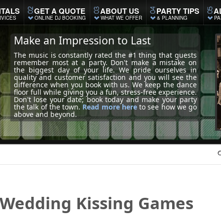
TALS
GET A QUOTE
ABOUT US
PARTY TIPS
A
RVICES
ONLINE DJ BOOKING
WHAT WE OFFER
& PLANNING
PA
Make an Impression to Last
The music is constantly rated the #1 thing that guests
remember most at a party. Don't make a mistake on
the biggest day of your life. We pride ourselves in
quality and customer satisfaction and you will see the
difference when you book with us. We keep the dance
floor full while giving you a fun, stress-free experience.
Don't lose your date; book today and make your party
the talk of the town.
Read more here
to see how we go
above and beyond.
Wedding
Kissing Games