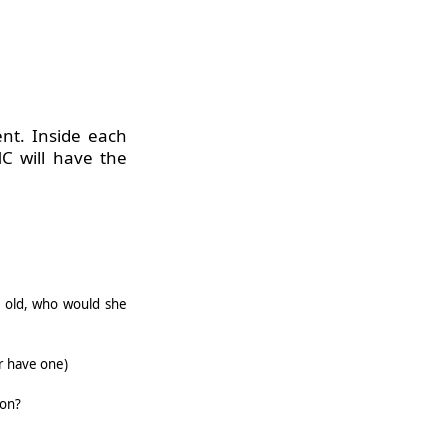
nt. Inside each
MC
will have the
s old, who would she
r have one)
oon?