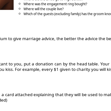
Where was the engagement ring bought?
Where will the couple live?
Which of the guests (excluding family) has the groom kno
m to give marriage advice, the better the advice the bet
rtant to you, put a donation can by the head table. Your
ou kiss. For example, every $1 given to charity you will ki
h a card attached explaining that they will be used to m
ded)