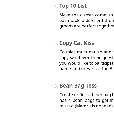
Top
10 List
Make the guests come up wi
each table a different the
groom are perfect together
Copy
Cat Kiss
Couples must get up and s
copy whatever their guests
you would like to participa
name and they kiss. The Br
Bean
Bag Toss
Create or find a bean bag b
has 4 bean bags to get 
missed.(Materials needed)