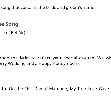
 a song that contains the bride and groom's name.
me Song
e of Bel-Air)
ge the lyrics to reflect your special day (ex. We w
erry Wedding and a Happy Honeymoon).
s to: On the First Day of Marriage, My True Love Gave