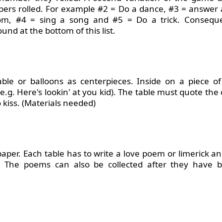
bers rolled. For example #2 = Do a dance, #3 = answer a
om, #4 = sing a song and #5 = Do a trick. Conseque
und at the bottom of this list.
le or balloons as centerpieces. Inside on a piece of
.g. Here's lookin' at you kid). The table must quote the
 kiss. (Materials needed)
aper. Each table has to write a love poem or limerick 
. The poems can also be collected after they have 