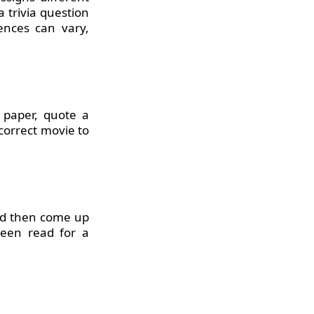
 trivia question
nces can vary,
 paper, quote a
 correct movie to
and then come up
been read for a