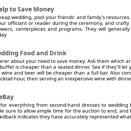
Help to Save Money
heap wedding, pool your friends' and family's resources.
our officiant or reader during the ceremony, and craft
flowers, centerpieces and programs. They will generall
 day
dding Food and Drink
terer about your need to save money. Ask them which ar
uffet is cheaper than a seated dinner. See if they'll let
ly wine and beer will be cheaper than a full bar. Also co
cktail hour, then serving an inexpensive wine with dinne
 eBay
 for everything from second-hand dresses to wedding f
Be sure to allow ample time for the auction to end, and f
eedback indicates they have accurately represented what