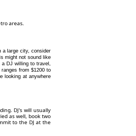
etro areas.
a large city, consider
is might not sound like
 a DJ willing to travel,
t ranges from $1200 to
e looking at anywhere
ing. DJ's will usually
ried as well, book two
mmit to the DJ at the