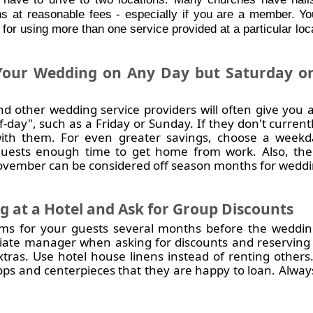
s at reasonable fees - especially if you are a member. Y
 for using more than one service provided at a particular loc
our Wedding on Any Day but Saturday or
nd other wedding service providers will often give you a
-day", such as a Friday or Sunday. If they don't currentl
with them. For
even greater savings
, choose a weekd
guests enough time to get home from work. Also, the
vember can be considered off season months for weddi
 at a Hotel and Ask for Group Discounts
ms for your guests several months before the wedding
iate manager when asking for discounts and reserving 
tras. Use hotel house linens instead of renting others
ops and centerpieces that they are happy to loan. Always