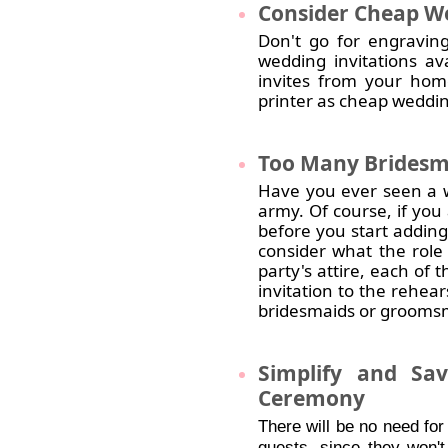
Consider
Cheap We
Don't go for engraving
wedding invitations av
invites from your hom
printer as cheap weddin
Too
Many Bridesm
Have you ever seen a w
army. Of course, if you 
before you start adding
consider what the role
party's attire, each of
invitation to the rehea
bridesmaids or groomsme
Simplify
and Save
Ceremony
There will be no need for
guests, since they won't