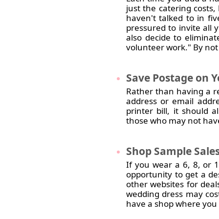
just the catering costs,
haven't talked to in fiv
pressured to invite all 
also decide to eliminat
volunteer work." By not 
Save
Postage on Y
Rather than having a re
address or email addre
printer bill, it shoul
those who may not have
Shop
Sample Sales
If you wear a 6, 8, or 
opportunity to get a de
other websites for dea
wedding dress may cost
have a shop where you 