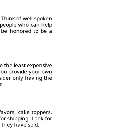
 Think of well-spoken
y people who can help
y be honored to be a
e the least expensive
 you provide your own
nsider only having the
r.
avors, cake toppers,
or shipping. Look for
 they have sold.