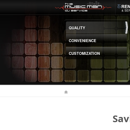
REN
& SE
QUALITY
CONVENIENCE
CUSTOMIZATION
Sav