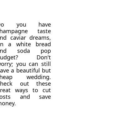
Do you have
champagne taste
nd caviar dreams,
n a white bread
and soda pop
budget? Don't
orry; you can still
ave a beautiful but
cheap wedding.
Check out these
reat ways to cut
costs and save
oney.