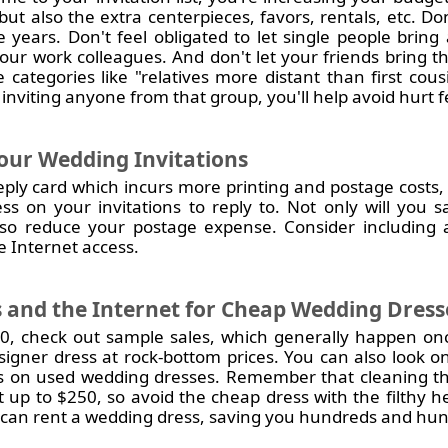
 but also the extra centerpieces, favors, rentals, etc. D
e years. Don't feel obligated to let single people bring
your work colleagues. And don't let your friends bring t
e categories like "relatives more distant than first cous
inviting anyone from that group, you'll help avoid hurt f
our Wedding Invitations
ply card which incurs more printing and postage costs,
ss on your invitations to reply to. Not only will you
d also reduce your postage expense. Consider includin
 Internet access.
 and the Internet for Cheap Wedding Dress
10, check out sample sales, which generally happen once
signer dress at rock-bottom prices. You can also look on
ls on used wedding dresses. Remember that cleaning the
 up to $250, so avoid the cheap dress with the filthy
can rent a wedding dress, saving you hundreds and hund