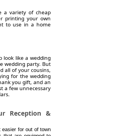
e a variety of cheap
er printing your own
ant to use in a home
 look like a wedding
rge wedding party. But
 all of your cousins,
ying for the wedding
hank you gift, and an
ust a few unnecessary
ars.
r Reception &
 easier for out of town
s that are equipped to