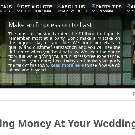
TALS
GET A QUOTE
ABOUT US
PARTY TIPS
A
RVICES
ONLINE DJ BOOKING
WHAT WE OFFER
& PLANNING
PA
Make an Impression to Last
The music is constantly rated the #1 thing that guests
remember most at a party. Don't make a mistake on
the biggest day of your life. We pride ourselves in
quality and customer satisfaction and you will see the
difference when you book with us. We keep the dance
floor full while giving you a fun, stress-free experience.
Don't lose your date; book today and make your party
the talk of the town.
Read more here
to see how we go
above and beyond.
ing
Money At Your Weddin