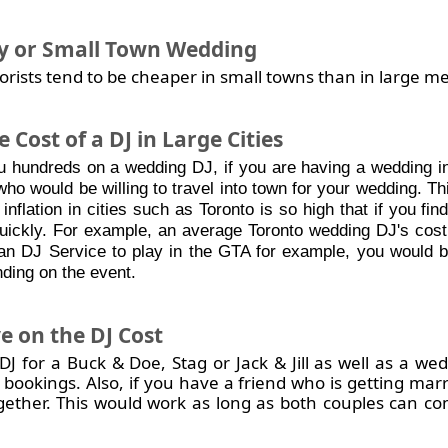
y or Small Town Wedding
orists tend to be cheaper in small towns than in large m
 Cost of a DJ in Large Cities
u hundreds on a wedding DJ, if you are having a wedding in 
who would be willing to travel into town for your wedding. Th
 inflation in cities such as Toronto is so high that if you find
quickly. For example, an average Toronto wedding DJ's cos
n DJ Service to play in the GTA for example, you would b
ding on the event.
e on the DJ Cost
 for a Buck & Doe, Stag or Jack & Jill as well as a wedd
 bookings. Also, if you have a friend who is getting mar
gether. This would work as long as both couples can co