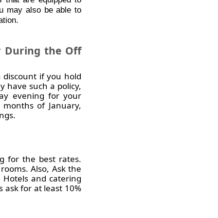
ou may also be able to
ation.
 During the Off
 discount if you hold
y have such a policy,
ay evening for your
 months of January,
ngs.
 for the best rates.
rooms. Also, Ask the
. Hotels and catering
 ask for at least 10%