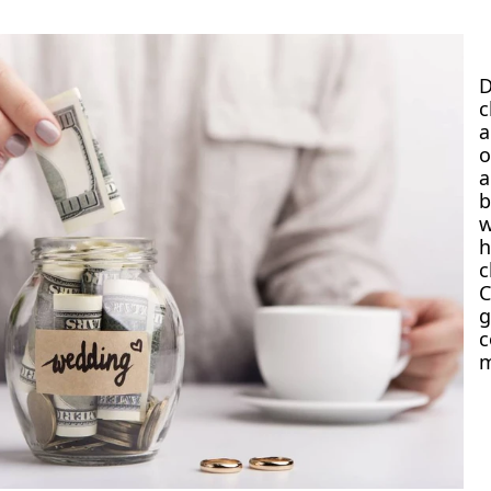
a
o
w
h
g
m