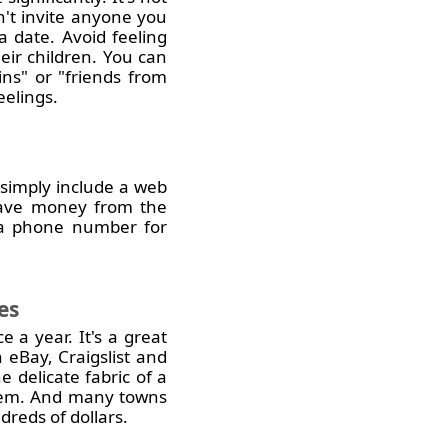
on't invite anyone you
 a date. Avoid feeling
heir children. You can
ins" or "friends from
eelings.
 simply include a web
 save money from the
g a phone number for
es
 a year. It's a great
 eBay, Craigslist and
 delicate fabric of a
 hem. And many towns
reds of dollars.