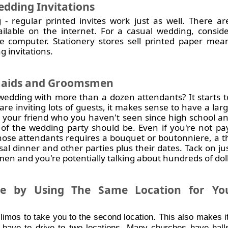
dding Invitations
 - regular printed invites work just as well. There ar
ailable on the internet. For a casual wedding, consid
e computer. Stationery stores sell printed paper me
g invitations.
aids and Groomsmen
edding with more than a dozen attendants? It starts to
are inviting lots of guests, it makes sense to have a la
 your friend who you haven't seen since high school and
 of the wedding party should be. Even if you're not pa
 those attendants requires a bouquet or boutonniere, a t
rsal dinner and other parties plus their dates. Tack on j
n and you're potentially talking about hundreds of doll
 by Using The Same Location for You
 limos to take you to the second location. This also makes it
 have to drive to two locations. Many churches have hall