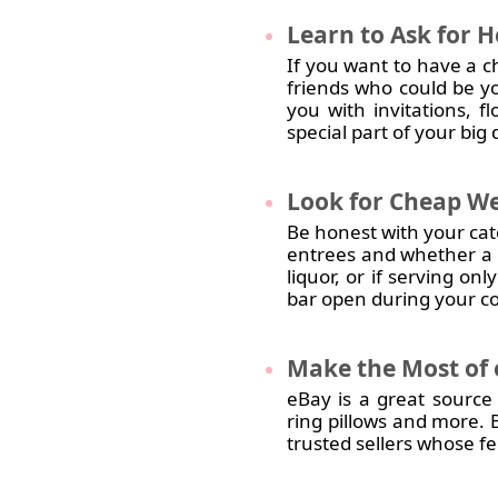
Learn
to Ask for 
If you want to have a c
friends who could be y
you with invitations, 
special part of your big
Look
for Cheap We
Be honest with your ca
entrees and whether a b
liquor, or if serving on
bar open during your co
Make
the Most of
eBay is a great source
ring pillows and more. 
trusted sellers whose f