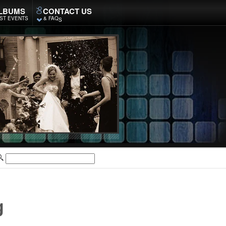
LBUMS
CONTACT US
ST EVENTS
& FAQ
S
g