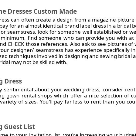
he Dresses Custom Made
ess can often create a design from a magazine picture 
ay for an almost identical brand label dress in a bridal 
 or seamstress, look for someone well established or w
y minimum, find someone who can provide you with at l
 and CHECK those references. Also ask to see pictures of
your designer/ seamstress has experience specifically i
zed techniques involved in designing and sewing bridal
idal may not be skilled with.
g Dress
arly sentimental about your wedding dress, consider re
ng gown rental shops which offer a nice selection of 
variety of sizes. You'll pay far less to rent than you c
 Guest List
 to your invitation list, you're increasing your budget s