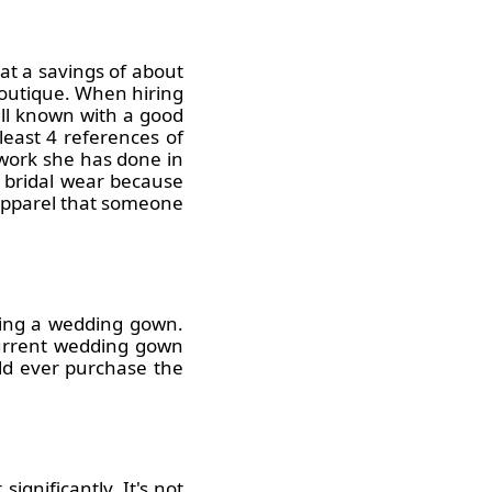
at a savings of about
boutique. When hiring
ell known with a good
east 4 references of
 work she has done in
n bridal wear because
 apparel that someone
nting a wedding gown.
current wedding gown
ould ever purchase the
ignificantly. It's not