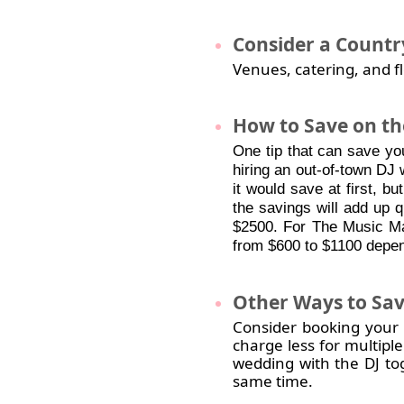
Consider
a Countr
Venues, catering, and fl
How
to Save on the
One tip that can save yo
hiring an out-of-town DJ 
it would save at first, but
the savings will add up 
$2500. For The Music Ma
from $600 to $1100 depen
Other
Ways to Sav
Consider booking your DJ
charge less for multiple
wedding with the DJ to
same time.