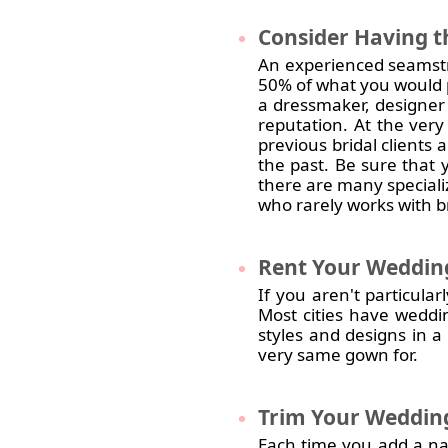
Consider
Having t
An experienced seamstr
50% of what you would p
a dressmaker, designer
reputation. At the ver
previous bridal clients
the past. Be sure that 
there are many speciali
who rarely works with br
Rent
Your Weddin
If you aren't particul
Most cities have weddi
styles and designs in a 
very same gown for.
Trim
Your Wedding
Each time you add a name