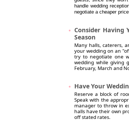
handle wedding reception
negotiate a cheaper price
Consider
Having Y
Season
Many halls, caterers, a
your wedding on an "off
try to negotiate one 
wedding while giving 
February, March and No
Have
Your Wedding
Reserve a block of roo
Speak with the appropr
manager to throw in ex
halls have their own pr
off stated rates.