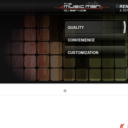
REN
& SE
QUALITY
CONVENIENCE
CUSTOMIZATION