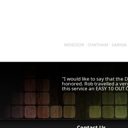
WINDSOR - CHATHAM - SARNIA 
"I would like to say that the
honored. Rob travelled a ver
this service an EASY 10 OUT O
Contact Us