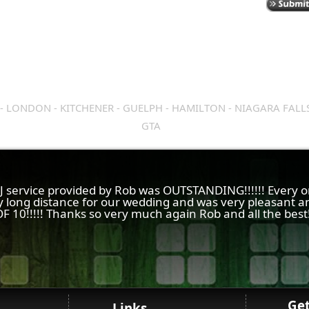
- LONDON - KITCHENER - GUELPH - HAMILTON - NIAGARA FALL
GTA
 DJ service provided by Rob was OUTSTANDING!!!!!! Every 
y long distance for our wedding and was very pleasant an
F 10!!!!! Thanks so very much again Rob and all the best
Ge
Links