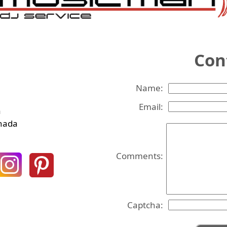
Co
Name:
Email:
a
anada
Comments:
Captcha: