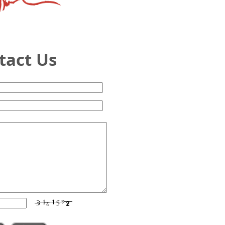
ntact Us