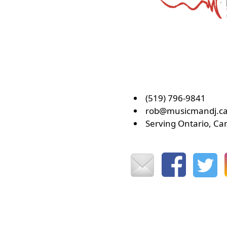
(519) 796-9841
rob@musicmandj.c
Serving Ontario, C