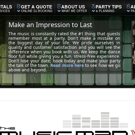
TALS
GET A QUOTE
ABOUT US
PARTY TIPS
A
RVICES
ONLINE DJ BOOKING
WHAT WE OFFER
& PLANNING
PA
Make an Impression to Last
The music is constantly rated the #1 thing that guests
remember most at a party. Don't make a mistake on
the biggest day of your life. We pride ourselves in
quality and customer satisfaction and you will see the
difference when you book with us. We keep the dance
floor full while giving you a fun, stress-free experience.
Don't lose your date; book today and make your party
the talk of the town.
Read more here
to see how we go
above and beyond.