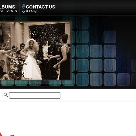
LBUMS
CONTACT US
ST EVENTS
& FAQ
S