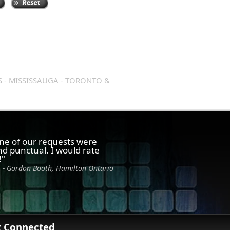
S - MISSISSAUGA - TORONTO &
one of our requests were
d punctual. I would rate
!"
- Gordon Booth, Hamilton Ontario
t Connected